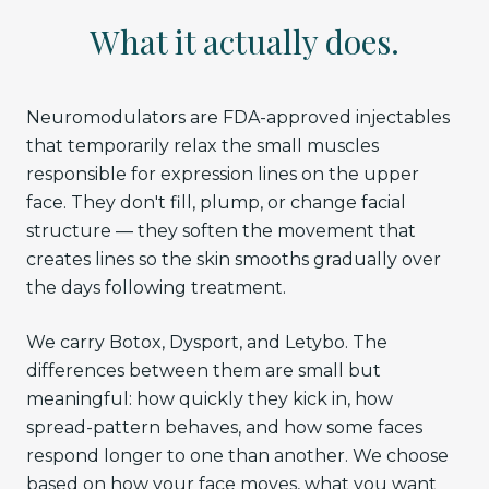
What it actually does.
Neuromodulators are FDA-approved injectables
that temporarily relax the small muscles
responsible for expression lines on the upper
face. They don't fill, plump, or change facial
structure — they soften the movement that
creates lines so the skin smooths gradually over
the days following treatment.
We carry Botox, Dysport, and Letybo. The
differences between them are small but
meaningful: how quickly they kick in, how
spread-pattern behaves, and how some faces
respond longer to one than another. We choose
based on how your face moves, what you want