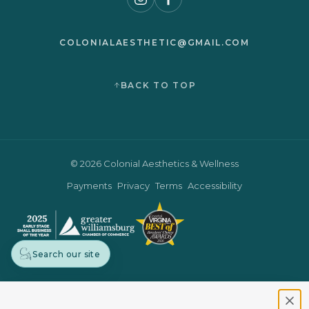
COLONIALAESTHETIC@GMAIL.COM
BACK TO TOP
© 2026 Colonial Aesthetics & Wellness
Payments
Privacy
Terms
Accessibility
Search our site