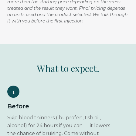
more than the starting price depending on the areas
treated and the result they want. Final pricing depends
on units used and the product selected. We talk through
it with you before the first injection.
What to expect.
1
Before
Skip blood thinners (Ibuprofen, fish oil,
alcohol) for 24 hours if you can — it lowers
the chance of bruising. Come without