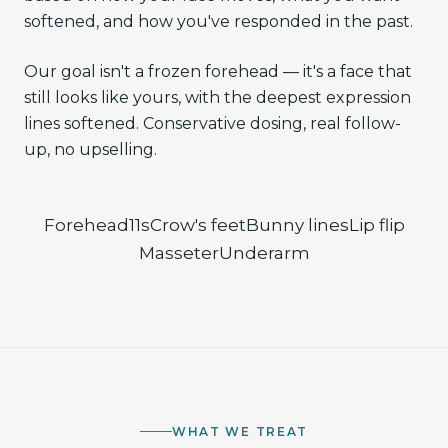
softened, and how you've responded in the past.
Our goal isn't a frozen forehead — it's a face that
still looks like yours, with the deepest expression
lines softened. Conservative dosing, real follow-
up, no upselling.
Forehead
11s
Crow's feet
Bunny lines
Lip flip
Masseter
Underarm
WHAT WE TREAT