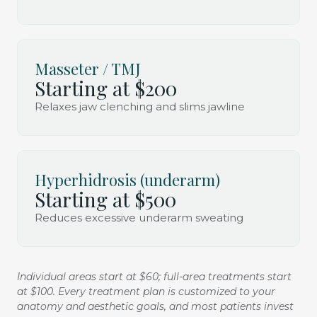
Masseter / TMJ
Starting at $200
Relaxes jaw clenching and slims jawline
Hyperhidrosis (underarm)
Starting at $500
Reduces excessive underarm sweating
Individual areas start at $60; full-area treatments start
at $100. Every treatment plan is customized to your
anatomy and aesthetic goals, and most patients invest