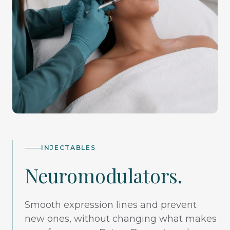
INJECTABLES
Neuromodulators.
Smooth expression lines and prevent
new ones, without changing what makes