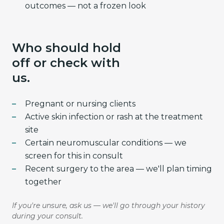
outcomes — not a frozen look
Who should hold
off or check with
us.
Pregnant or nursing clients
Active skin infection or rash at the treatment
site
Certain neuromuscular conditions — we
screen for this in consult
Recent surgery to the area — we'll plan timing
together
If you're unsure, ask us — we'll go through your history
during your consult.