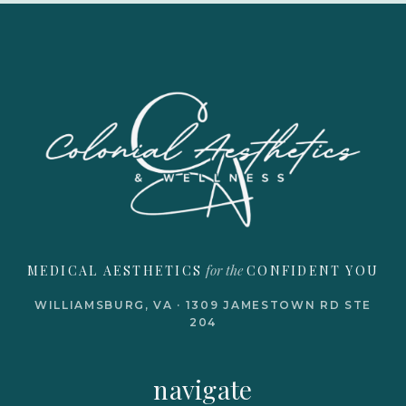
for the
MEDICAL AESTHETICS
CONFIDENT YOU
WILLIAMSBURG, VA · 1309 JAMESTOWN RD STE
204
navigate