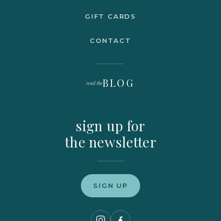
GIFT CARDS
CONTACT
BLOG
read the
sign up for
the newsletter
SIGN UP