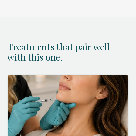
Treatments that pair well
with this one.