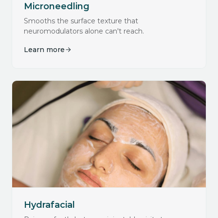
Microneedling
Smooths the surface texture that
neuromodulators alone can't reach.
Learn more
Hydrafacial