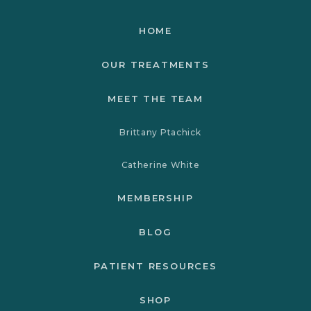
HOME
OUR TREATMENTS
MEET THE TEAM
Brittany Ptachick
Catherine White
MEMBERSHIP
BLOG
PATIENT RESOURCES
SHOP