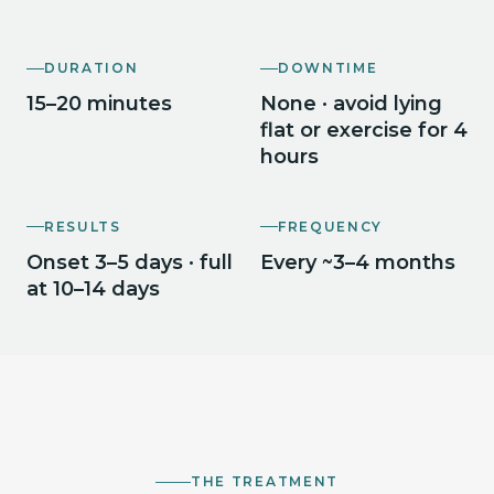
DURATION
DOWNTIME
15–20 minutes
None · avoid lying
flat or exercise for 4
hours
RESULTS
FREQUENCY
Onset 3–5 days · full
Every ~3–4 months
at 10–14 days
THE TREATMENT