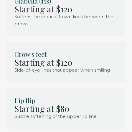
Glabella (11s)
Starting at $120
Softens the vertical frown lines between the
brows
Crow's feet
Starting at $120
Side-of-eye lines that appear when smiling
Lip flip
Starting at $80
Subtle softening of the upper lip line