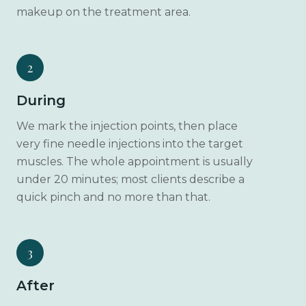
makeup on the treatment area.
2
During
We mark the injection points, then place
very fine needle injections into the target
muscles. The whole appointment is usually
under 20 minutes; most clients describe a
quick pinch and no more than that.
3
After