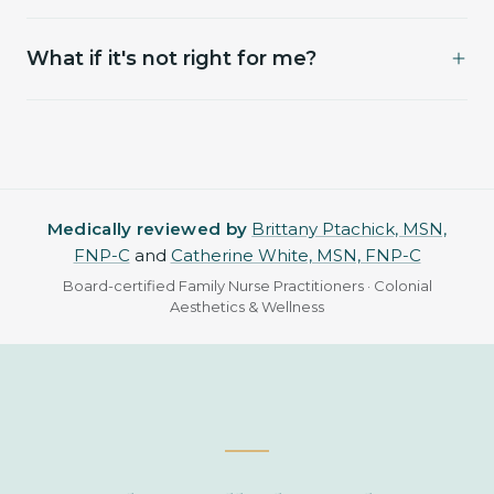
facials for 4 hours. Resume normal activity that
Most sessions land between $250 and $700
evening.
What if it's not right for me?
depending on areas and units. Pricing is finalized
at your visit once we've agreed on a plan
We'll tell you. You won't be charged for a consult
together.
that doesn't lead to treatment.
Medically reviewed by
Brittany Ptachick, MSN,
FNP-C
and
Catherine White, MSN, FNP-C
Board-certified Family Nurse Practitioners · Colonial
Aesthetics & Wellness