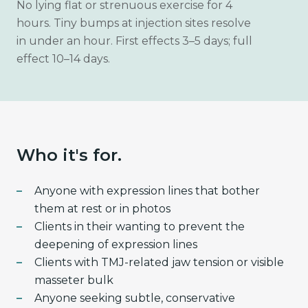
No lying flat or strenuous exercise for 4
hours. Tiny bumps at injection sites resolve
in under an hour. First effects 3–5 days; full
effect 10–14 days.
Who it's for.
Anyone with expression lines that bother
them at rest or in photos
Clients in their wanting to prevent the
deepening of expression lines
Clients with TMJ-related jaw tension or visible
masseter bulk
Anyone seeking subtle, conservative