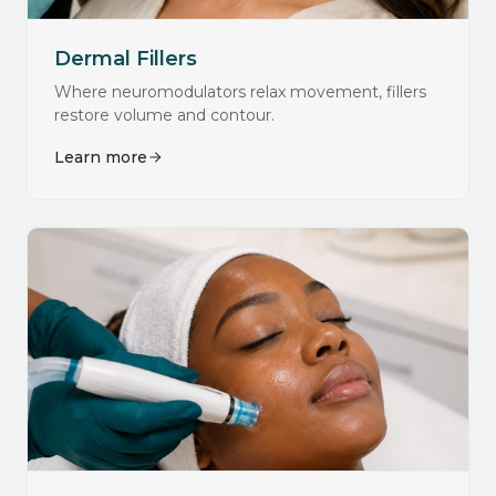
Dermal Fillers
Where neuromodulators relax movement, fillers
restore volume and contour.
Learn more