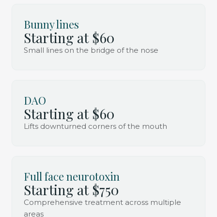
Bunny lines
Starting at $60
Small lines on the bridge of the nose
DAO
Starting at $60
Lifts downturned corners of the mouth
Full face neurotoxin
Starting at $750
Comprehensive treatment across multiple
areas