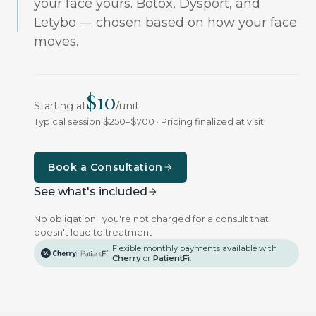
your face yours. Botox, Dysport, and
Letybo — chosen based on how your face
moves.
$
10
/
unit
Starting at
Typical session $250–$700 · Pricing finalized at visit
Book a Consultation
See what's included
No obligation · you're not charged for a consult that
doesn't lead to treatment
Flexible monthly payments available with
Cherry
or
PatientFi
.