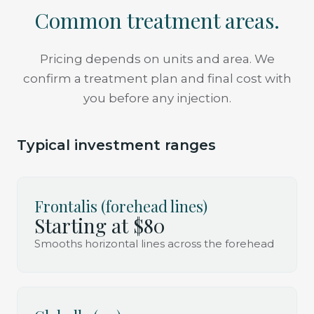
Common treatment areas.
Pricing depends on units and area. We
confirm a treatment plan and final cost with
you before any injection.
Typical investment ranges
Frontalis (forehead lines)
Starting at $80
Smooths horizontal lines across the forehead