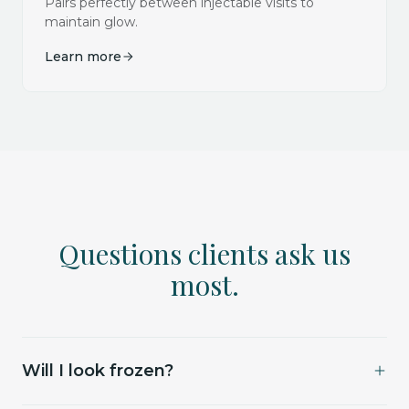
Pairs perfectly between injectable visits to
maintain glow.
Learn more
Questions clients ask us
most.
Will I look frozen?