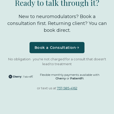
Ready to talk through it?
New to neuromodulators? Book a
consultation first. Returning client? You can
book direct.
Book a Consultation
No obligation · you're not charged for a consult that doesn't
lead to treatment
Flexible monthly payments available with
Cherry
or
PatientFi
.
or text us at
757-585-4162