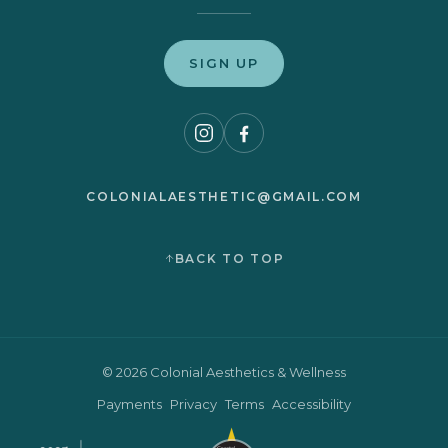
SIGN UP
COLONIALAESTHETIC@GMAIL.COM
BACK TO TOP
© 2026 Colonial Aesthetics & Wellness
Payments
Privacy
Terms
Accessibility