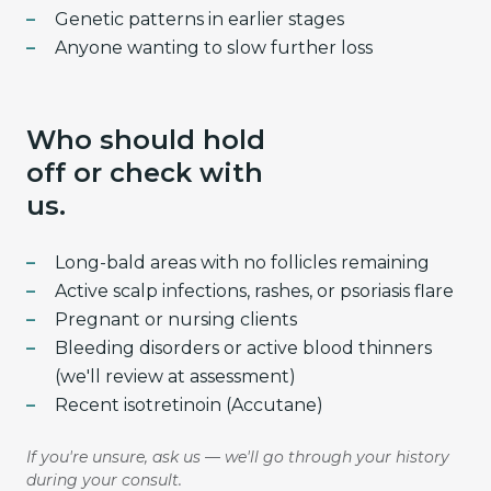
Genetic patterns in earlier stages
Anyone wanting to slow further loss
Who should hold
off or check with
us.
Long-bald areas with no follicles remaining
Active scalp infections, rashes, or psoriasis flare
Pregnant or nursing clients
Bleeding disorders or active blood thinners
(we'll review at assessment)
Recent isotretinoin (Accutane)
If you're unsure, ask us — we'll go through your history
during your consult.