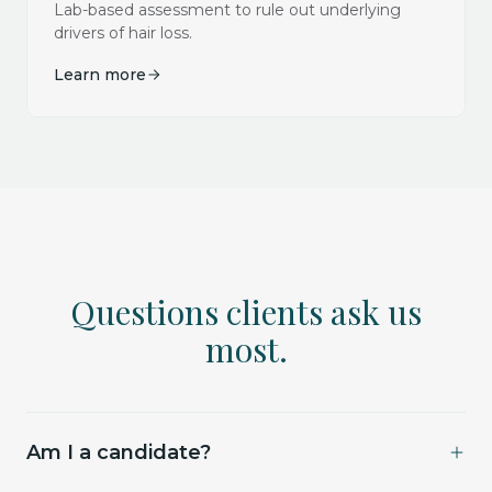
Lab-based assessment to rule out underlying
drivers of hair loss.
Learn more
Questions clients ask us
most.
Am I a candidate?