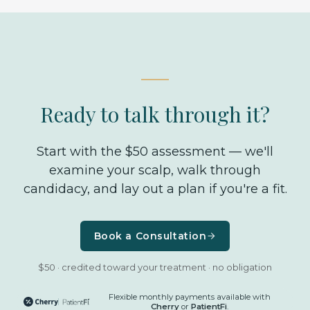
Ready to talk through it?
Start with the $50 assessment — we'll
examine your scalp, walk through
candidacy, and lay out a plan if you're a fit.
Book a Consultation
$50 · credited toward your treatment · no obligation
Flexible monthly payments available with
Cherry
or
PatientFi
.