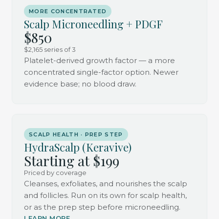
MORE CONCENTRATED
Scalp Microneedling + PDGF
$850
$2,165 series of 3
Platelet-derived growth factor — a more
concentrated single-factor option. Newer
evidence base; no blood draw.
SCALP HEALTH · PREP STEP
HydraScalp (Keravive)
Starting at $199
Priced by coverage
Cleanses, exfoliates, and nourishes the scalp
and follicles. Run on its own for scalp health,
or as the prep step before microneedling.
LEARN MORE