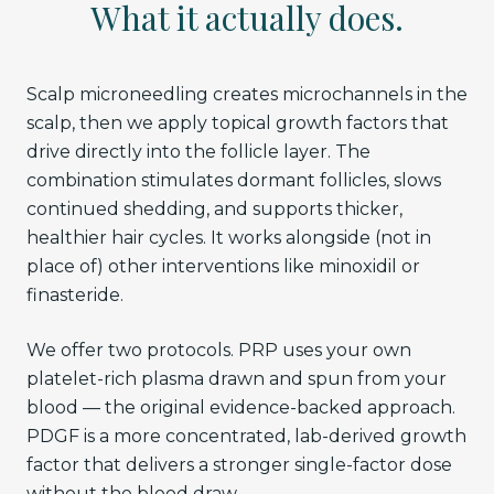
What it actually does.
Scalp microneedling creates microchannels in the
scalp, then we apply topical growth factors that
drive directly into the follicle layer. The
combination stimulates dormant follicles, slows
continued shedding, and supports thicker,
healthier hair cycles. It works alongside (not in
place of) other interventions like minoxidil or
finasteride.
We offer two protocols. PRP uses your own
platelet-rich plasma drawn and spun from your
blood — the original evidence-backed approach.
PDGF is a more concentrated, lab-derived growth
factor that delivers a stronger single-factor dose
without the blood draw.