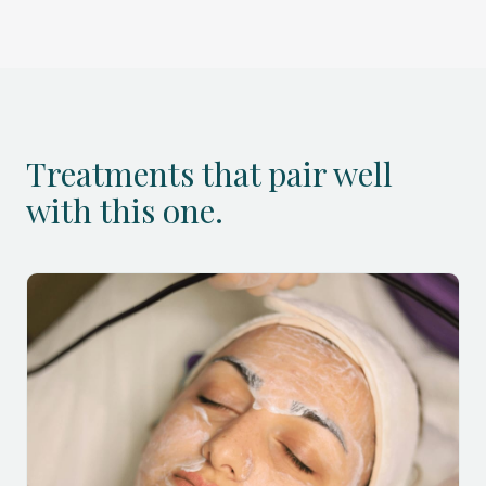
Treatments that pair well
with this one.