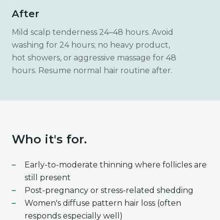
After
Mild scalp tenderness 24–48 hours. Avoid
washing for 24 hours; no heavy product,
hot showers, or aggressive massage for 48
hours. Resume normal hair routine after.
Who it's for.
Early-to-moderate thinning where follicles are
still present
Post-pregnancy or stress-related shedding
Women's diffuse pattern hair loss (often
responds especially well)