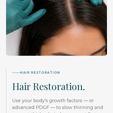
HAIR RESTORATION
Hair Restoration.
Use your body's growth factors — or
advanced PDGF — to slow thinning and