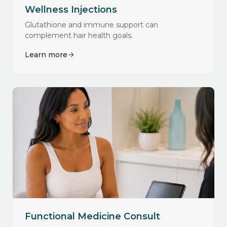
Wellness Injections
Glutathione and immune support can
complement hair health goals.
Learn more
Functional Medicine Consult