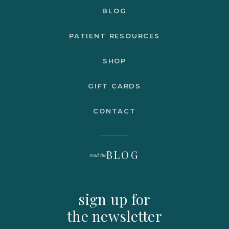
BLOG
PATIENT RESOURCES
SHOP
GIFT CARDS
CONTACT
BLOG
read the
sign up for
the newsletter