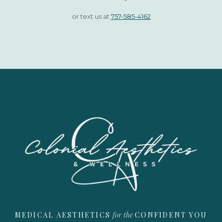
or text us at
757-585-4162
for the
MEDICAL AESTHETICS
CONFIDENT YOU