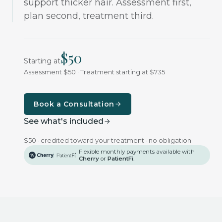
support thicker hair. Assessment first,
plan second, treatment third.
$
50
Starting at
Assessment $50 · Treatment starting at $735
Book a Consultation
See what's included
$50 · credited toward your treatment · no obligation
Flexible monthly payments available with
Cherry
or
PatientFi
.