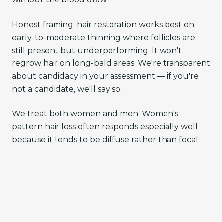
Honest framing: hair restoration works best on
early-to-moderate thinning where follicles are
still present but underperforming. It won't
regrow hair on long-bald areas. We're transparent
about candidacy in your assessment — if you're
not a candidate, we'll say so.
We treat both women and men. Women's
pattern hair loss often responds especially well
because it tends to be diffuse rather than focal.