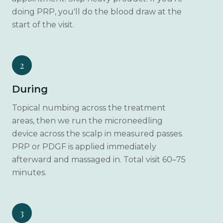
doing PRP, you'll do the blood draw at the
start of the visit.
2
During
Topical numbing across the treatment
areas, then we run the microneedling
device across the scalp in measured passes.
PRP or PDGF is applied immediately
afterward and massaged in. Total visit 60–75
minutes.
3