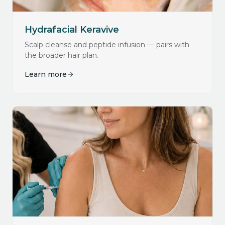
Hydrafacial Keravive
Scalp cleanse and peptide infusion — pairs with
the broader hair plan.
Learn more