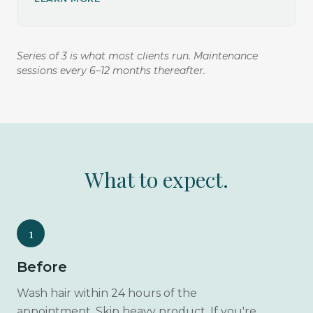
Series of 3 is what most clients run. Maintenance
sessions every 6–12 months thereafter.
What to expect.
1
Before
Wash hair within 24 hours of the
appointment. Skip heavy product. If you're