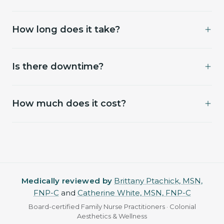
responds favorably to follicle-stimulating
Most clients maintain with one session every 6–12
protocols.
How long does it take?
months. We'll customize based on response.
60–75 minutes; longer with the PRP draw.
Is there downtime?
Minimal — mild scalp tenderness for 24–48 hours.
How much does it cost?
No vigorous workouts that night.
Assessment $50. PRP series $1,875. PDGF series
$2,165. Single sessions also available. HydraScalp
(Keravive) starts at $199 and is priced by coverage.
Medically reviewed by
Brittany Ptachick, MSN,
FNP-C
and
Catherine White, MSN, FNP-C
Board-certified Family Nurse Practitioners · Colonial
Aesthetics & Wellness