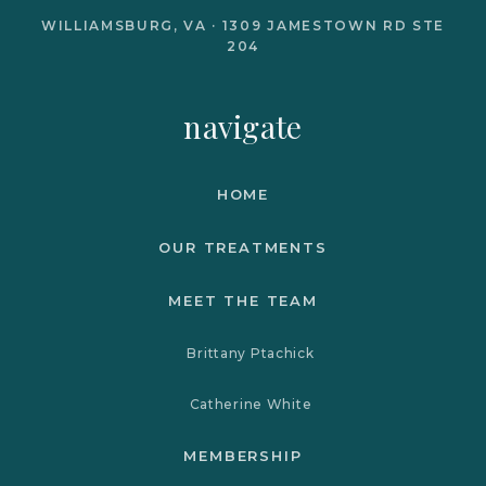
WILLIAMSBURG, VA · 1309 JAMESTOWN RD STE
204
navigate
HOME
OUR TREATMENTS
MEET THE TEAM
Brittany Ptachick
Catherine White
MEMBERSHIP