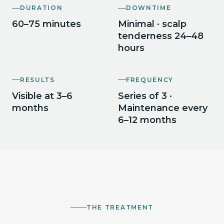
DURATION
DOWNTIME
60–75 minutes
Minimal · scalp
tenderness 24–48
hours
RESULTS
FREQUENCY
Visible at 3–6
Series of 3 ·
months
Maintenance every
6–12 months
THE TREATMENT