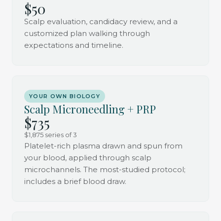
$50
Scalp evaluation, candidacy review, and a
customized plan walking through
expectations and timeline.
YOUR OWN BIOLOGY
Scalp Microneedling + PRP
$735
$1,875 series of 3
Platelet-rich plasma drawn and spun from
your blood, applied through scalp
microchannels. The most-studied protocol;
includes a brief blood draw.