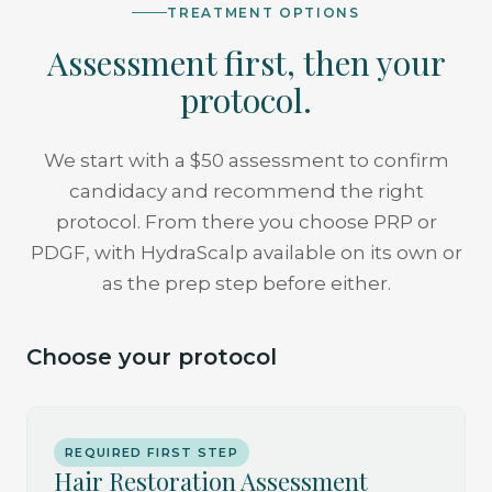
TREATMENT OPTIONS
Assessment first, then your
protocol.
We start with a $50 assessment to confirm
candidacy and recommend the right
protocol. From there you choose PRP or
PDGF, with HydraScalp available on its own or
as the prep step before either.
Choose your protocol
REQUIRED FIRST STEP
Hair Restoration Assessment