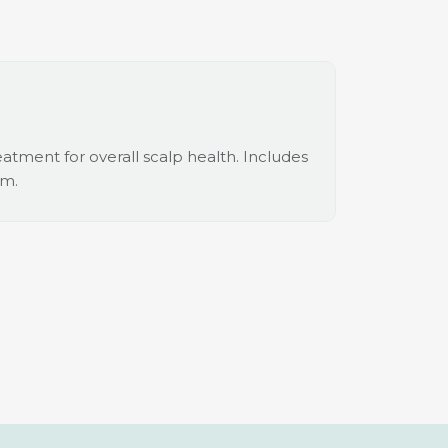
tment for overall scalp health. Includes
um.