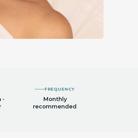
FREQUENCY
 ·
Monthly
r
recommended