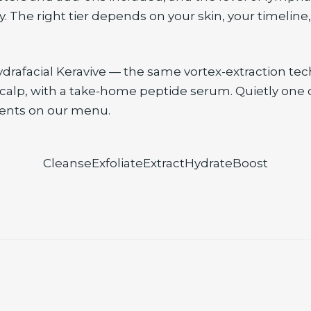
. The right tier depends on your skin, your timeline
ydrafacial Keravive — the same vortex-extraction te
scalp, with a take-home peptide serum. Quietly one 
ents on our menu.
Cleanse
Exfoliate
Extract
Hydrate
Boost