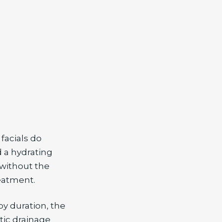
facials do
d a hydrating
 without the
eatment.
by duration, the
tic drainage