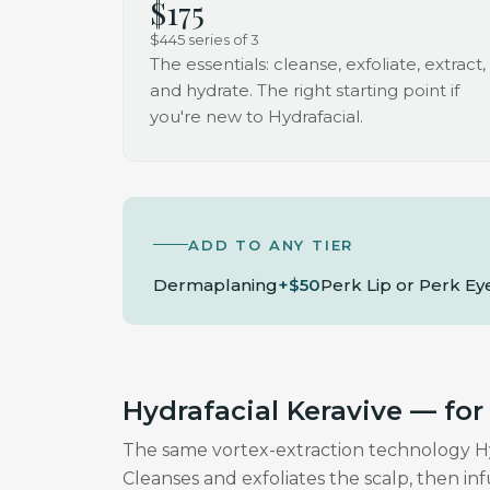
$175
$445 series of 3
The essentials: cleanse, exfoliate, extract,
and hydrate. The right starting point if
you're new to Hydrafacial.
ADD TO ANY TIER
Dermaplaning
+$50
Perk Lip or Perk Ey
Hydrafacial Keravive — for
The same vortex-extraction technology Hydr
Cleanses and exfoliates the scalp, then in