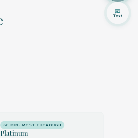
e
Text
60 MIN · MOST THOROUGH
Platinum