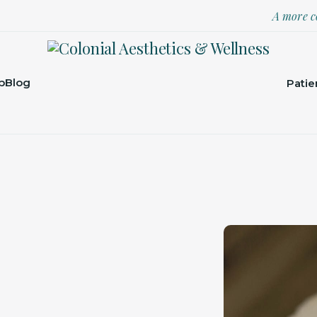
A more c
p
Blog
Patie