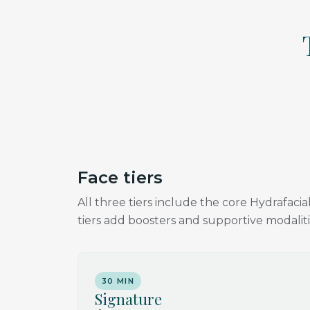
Face tiers
All three tiers include the core Hydrafac
tiers add boosters and supportive modaliti
30 MIN
Signature