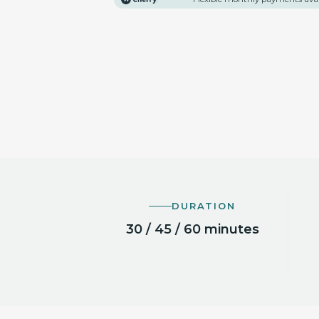
DURATION
30 / 45 / 60 minutes