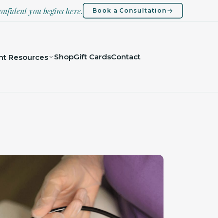
onfident you begins here.
Book a Consultation
Shop
Gift Cards
Contact
nt Resources