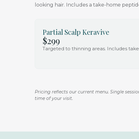
looking hair. Includes a take-home peptide
Partial Scalp Keravive
$299
Targeted to thinning areas. Includes ta
Pricing reflects our current menu. Single sessi
time of your visit.