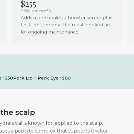
$255
$650 series of 3
Adds a personalized booster serum plus
LED light therapy. The most-booked tier
for ongoing maintenance.
e
+$50
Perk Lip + Perk Eye
+$80
 the scalp
afacial is known for, applied to the scalp.
fuses a peptide complex that supports thicker-