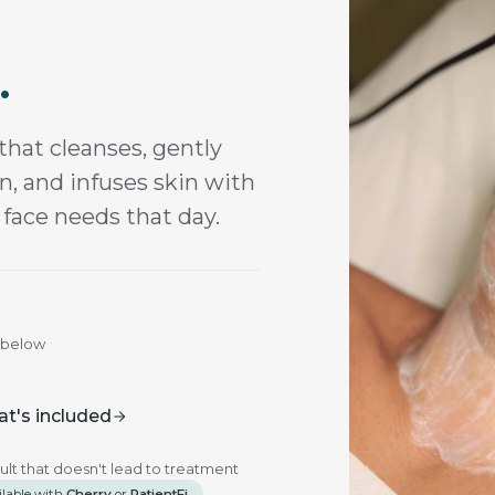
.
that cleanses, gently
on, and infuses skin with
 face needs that day.
u below
t's included
ult that doesn't lead to treatment
ilable with
Cherry
or
PatientFi
.