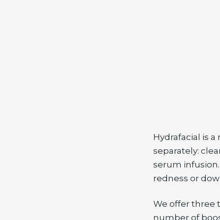
Hydrafacial is a
separately: clea
serum infusion.
redness or dow
We offer three 
number of boost