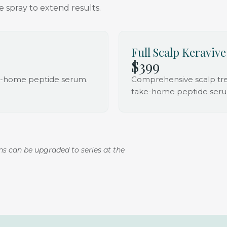
 spray to extend results.
Full Scalp Keravive
$399
ke-home peptide serum.
Comprehensive scalp trea
take-home peptide ser
ons can be upgraded to series at the