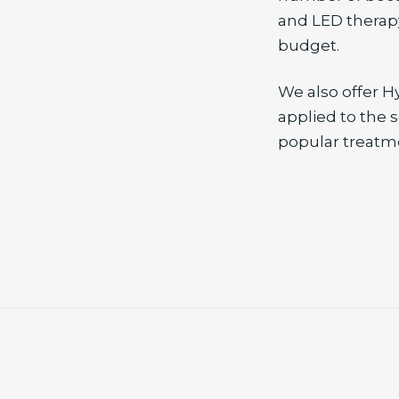
and LED therapy
budget.
We also offer H
applied to the 
popular treatm