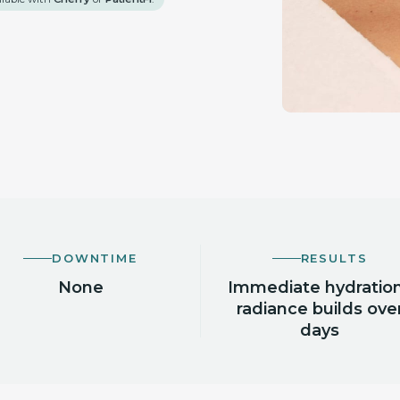
DOWNTIME
RESULTS
None
Immediate hydration
radiance builds ove
days