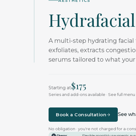
AESTHETICS
Hydrafacial
A multi-step hydrating facial 
exfoliates, extracts congesti
serums tailored to what your
$
175
Starting at
Series and add-ons available · See full men
See wha
Book a Consultation
No obligation · you're not charged for a cons
Flexible monthly payments ava