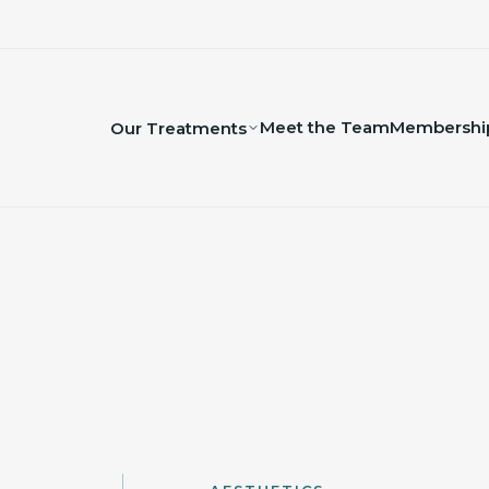
Meet the Team
Membershi
Our Treatments