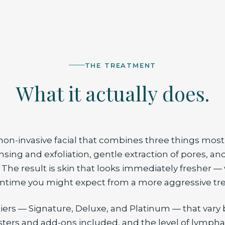
THE TREATMENT
What it actually does.
 non-invasive facial that combines three things most 
nsing and exfoliation, gentle extraction of pores, an
 The result is skin that looks immediately fresher —
ntime you might expect from a more aggressive tr
tiers — Signature, Deluxe, and Platinum — that vary 
ers and add-ons included, and the level of lympha