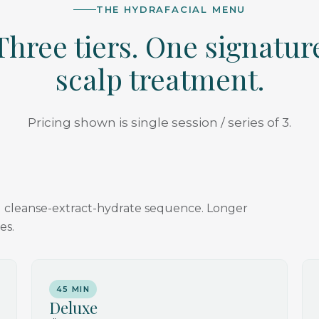
THE HYDRAFACIAL MENU
Three tiers. One signatur
scalp treatment.
Pricing shown is single session / series of 3.
ial cleanse-extract-hydrate sequence. Longer
es.
45 MIN
Deluxe