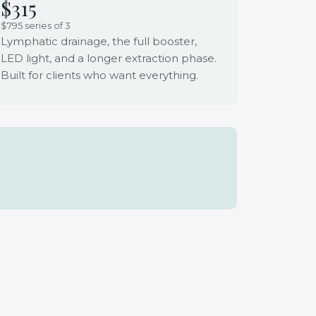
$315
$795 series of 3
Lymphatic drainage, the full booster,
LED light, and a longer extraction phase.
Built for clients who want everything.