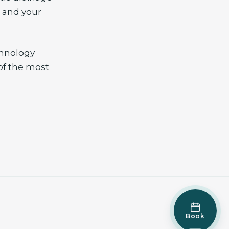
, and your
chnology
of the most
Book