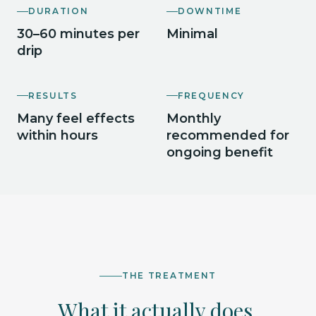
DURATION
DOWNTIME
30–60 minutes per
Minimal
drip
RESULTS
FREQUENCY
Many feel effects
Monthly
within hours
recommended for
ongoing benefit
THE TREATMENT
What it actually does.