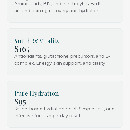
Amino acids, B12, and electrolytes. Built
around training recovery and hydration.
Youth & Vitality
$165
Antioxidants, glutathione precursors, and B-
complex. Energy, skin support, and clarity.
Pure Hydration
$95
Saline-based hydration reset. Simple, fast, and
effective for a single-day reset.