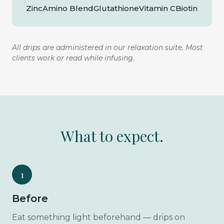
Zinc
Amino Blend
Glutathione
Vitamin C
Biotin
All drips are administered in our relaxation suite. Most
clients work or read while infusing.
What to expect.
1
Before
Eat something light beforehand — drips on