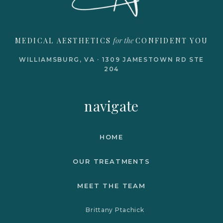
for the
MEDICAL AESTHETICS
CONFIDENT YOU
WILLIAMSBURG, VA · 1309 JAMESTOWN RD STE
204
navigate
HOME
OUR TREATMENTS
MEET THE TEAM
Brittany Ptachick