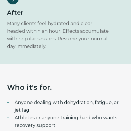
After
Many clients feel hydrated and clear-
headed within an hour. Effects accumulate
with regular sessions. Resume your normal
day immediately.
Who it's for.
Anyone dealing with dehydration, fatigue, or
jet lag
Athletes or anyone training hard who wants
recovery support