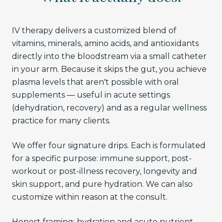
IV therapy delivers a customized blend of
vitamins, minerals, amino acids, and antioxidants
directly into the bloodstream via a small catheter
in your arm. Because it skips the gut, you achieve
plasma levels that aren't possible with oral
supplements — useful in acute settings
(dehydration, recovery) and as a regular wellness
practice for many clients.
We offer four signature drips. Each is formulated
for a specific purpose: immune support, post-
workout or post-illness recovery, longevity and
skin support, and pure hydration. We can also
customize within reason at the consult.
Honest framing: hydration and acute nutrient