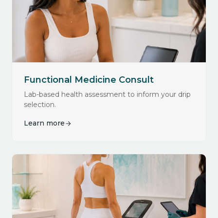
Functional Medicine Consult
Lab-based health assessment to inform your drip
selection.
Learn more