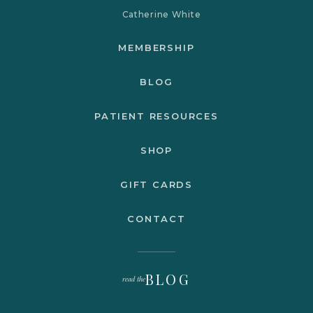
Catherine White
MEMBERSHIP
BLOG
PATIENT RESOURCES
SHOP
GIFT CARDS
CONTACT
BLOG
read the