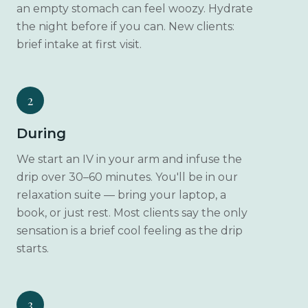
an empty stomach can feel woozy. Hydrate
the night before if you can. New clients:
brief intake at first visit.
2
During
We start an IV in your arm and infuse the
drip over 30–60 minutes. You'll be in our
relaxation suite — bring your laptop, a
book, or just rest. Most clients say the only
sensation is a brief cool feeling as the drip
starts.
3