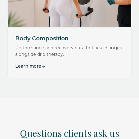
Body Composition
Performance and recovery data to track changes
alongside drip therapy.
Learn more
Questions clients ask us