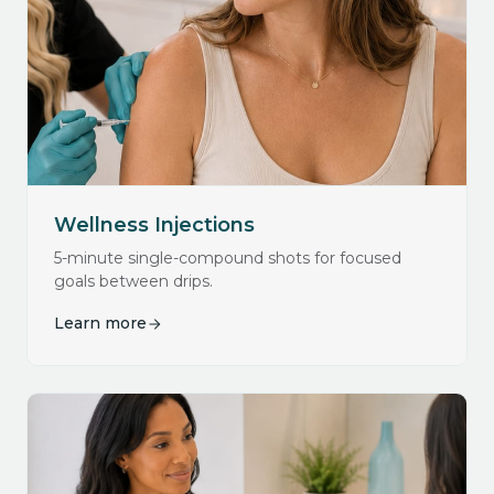
Wellness Injections
5-minute single-compound shots for focused
goals between drips.
Learn more