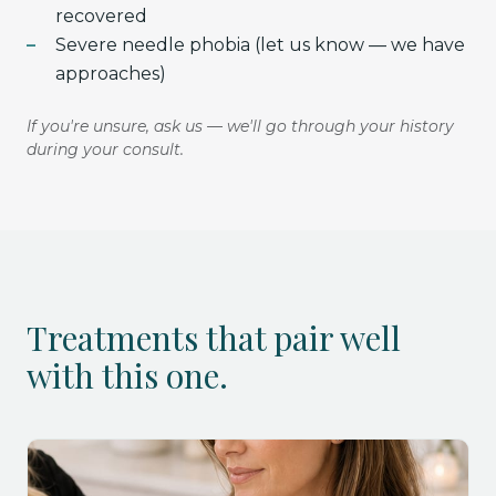
recovered
Severe needle phobia (let us know — we have
approaches)
If you're unsure, ask us — we'll go through your history
during your consult.
Treatments that pair well
with this one.