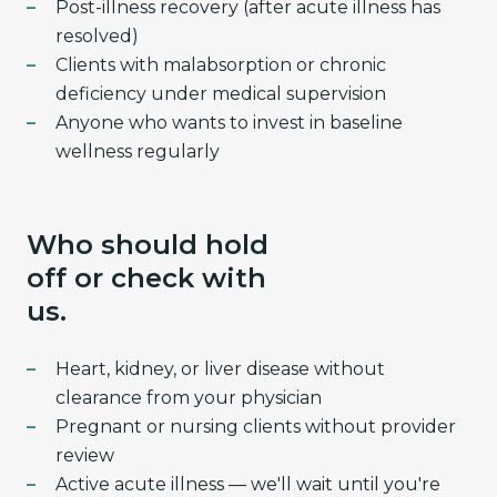
Post-illness recovery (after acute illness has
resolved)
Clients with malabsorption or chronic
deficiency under medical supervision
Anyone who wants to invest in baseline
wellness regularly
Who should hold
off or check with
us.
Heart, kidney, or liver disease without
clearance from your physician
Pregnant or nursing clients without provider
review
Active acute illness — we'll wait until you're