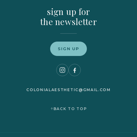
sign up for
the newsletter
SIGN UP
COLONIALAESTHETIC@GMAIL.COM
BACK TO TOP