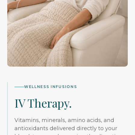
WELLNESS INFUSIONS
IV Therapy.
Vitamins, minerals, amino acids, and
antioxidants delivered directly to your