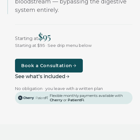
bloodstream — bypassing the digestive
system entirely.
$
95
Starting at
Starting at $95 · See drip menu below
Book a Consultation
See what's included
No obligation · you leave with a written plan
Flexible monthly payments available with
Cherry
or
PatientFi
.