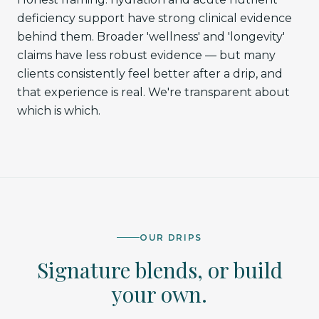
deficiency support have strong clinical evidence
behind them. Broader 'wellness' and 'longevity'
claims have less robust evidence — but many
clients consistently feel better after a drip, and
that experience is real. We're transparent about
which is which.
OUR DRIPS
Signature blends, or build
your own.