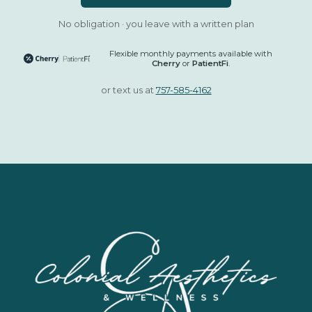
No obligation · you leave with a written plan
Flexible monthly payments available with
Cherry
or
PatientFi
.
or text us at
757-585-4162