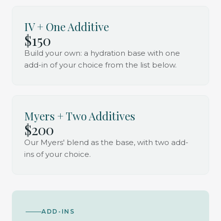
IV + One Additive
$150
Build your own: a hydration base with one
add-in of your choice from the list below.
Myers + Two Additives
$200
Our Myers' blend as the base, with two add-
ins of your choice.
ADD-INS