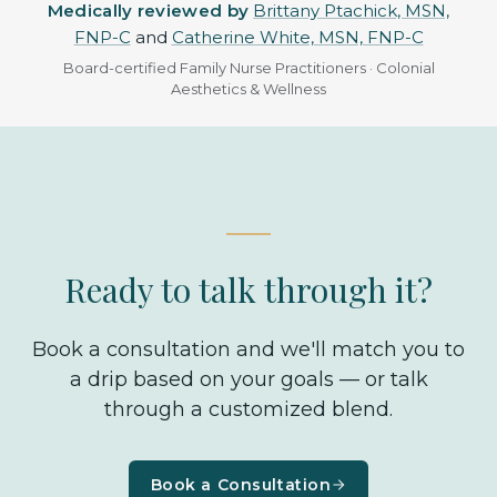
Medically reviewed by
Brittany Ptachick, MSN,
FNP-C
and
Catherine White, MSN, FNP-C
Board-certified Family Nurse Practitioners · Colonial
Aesthetics & Wellness
Ready to talk through it?
Book a consultation and we'll match you to
a drip based on your goals — or talk
through a customized blend.
Book a Consultation