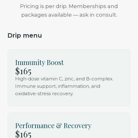
Pricing is per drip. Memberships and
packages available — ask in consult.
Drip menu
Immunity Boost
$165
High-dose vitamin C, zinc, and B-complex.
Immune support, inflammation, and
oxidative-stress recovery.
Performance & Recovery
$165