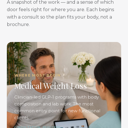
A snapshot of the work — and a sense of which
door feels right for where you are. Each begins
with a consult so the plan fits your body, not a
brochure.
WHERE MOST BEGIN
Medical Weight Loss
Clinician-led GLP-1 programs with body
composition and lab work. The most
common entry point for new functional
clients.
CONSULTATION REQUIRED