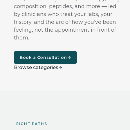
composition, peptides, and more — led
by clinicians who treat your labs, your
history, and the arc of how you've been
feeling, not the appointment in front of
them.
Book a Consultation
Browse categories
EIGHT PATHS