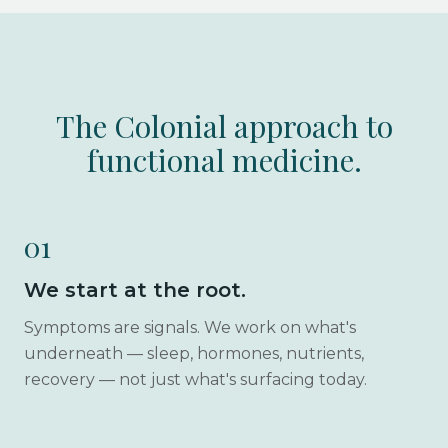
The Colonial approach to
functional medicine.
01
We start at the root.
Symptoms are signals. We work on what's
underneath — sleep, hormones, nutrients,
recovery — not just what's surfacing today.