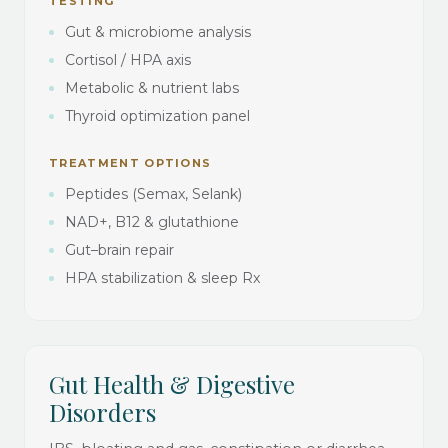
TESTING
Gut & microbiome analysis
Cortisol / HPA axis
Metabolic & nutrient labs
Thyroid optimization panel
TREATMENT OPTIONS
Peptides (Semax, Selank)
NAD+, B12 & glutathione
Gut–brain repair
HPA stabilization & sleep Rx
Gut Health & Digestive
Disorders