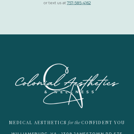
or text us at
757-585-4162
for the
MEDICAL AESTHETICS
CONFIDENT YOU
WILLIAMSBURG, VA · 1309 JAMESTOWN RD STE