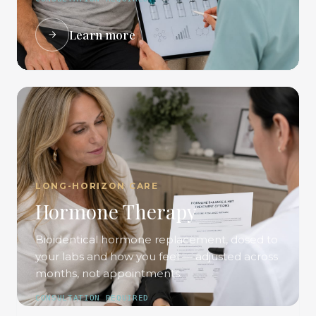
Learn more
LONG-HORIZON CARE
Hormone Therapy
Bioidentical hormone replacement, dosed to
your labs and how you feel — adjusted across
months, not appointments.
CONSULTATION REQUIRED