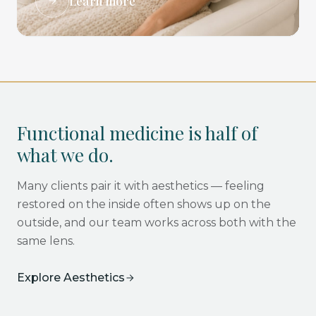
Learn more
Functional medicine is half of
what we do.
Many clients pair it with aesthetics — feeling
restored on the inside often shows up on the
outside, and our team works across both with the
same lens.
Explore Aesthetics