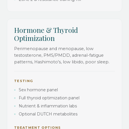
Hormone & Thyroid
Optimization
Perimenopause and menopause, low
testosterone, PMS/PMDD, adrenal-fatigue
patterns, Hashimoto's, low libido, poor sleep.
TESTING
Sex hormone panel
Full thyroid optimization panel
Nutrient & inflammation labs
Optional DUTCH metabolites
TREATMENT OPTIONS