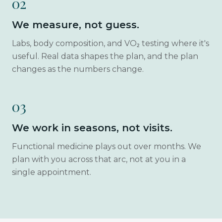
02
We measure, not guess.
Labs, body composition, and VO₂ testing where it's
useful. Real data shapes the plan, and the plan
changes as the numbers change.
03
We work in seasons, not visits.
Functional medicine plays out over months. We
plan with you across that arc, not at you in a
single appointment.