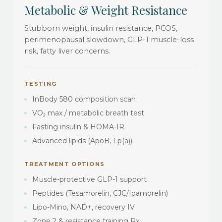
Metabolic & Weight Resistance
Stubborn weight, insulin resistance, PCOS,
perimenopausal slowdown, GLP-1 muscle-loss
risk, fatty liver concerns.
TESTING
InBody 580 composition scan
VO₂ max / metabolic breath test
Fasting insulin & HOMA-IR
Advanced lipids (ApoB, Lp(a))
TREATMENT OPTIONS
Muscle-protective GLP-1 support
Peptides (Tesamorelin, CJC/Ipamorelin)
Lipo-Mino, NAD+, recovery IV
Zone 2 & resistance training Rx