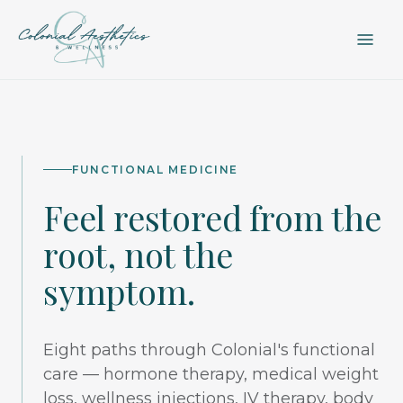
FUNCTIONAL MEDICINE
Feel restored from the
root, not the
symptom.
Eight paths through Colonial's functional
care — hormone therapy, medical weight
loss, wellness injections, IV therapy, body