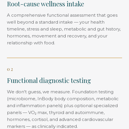
Root-cause wellness intake
A comprehensive functional assessment that goes
well beyond a standard intake — your health
timeline, stress and sleep, metabolic and gut history,
hormones, movement and recovery, and your
relationship with food.
02
Functional diagnostic testing
We don't guess, we measure. Foundation testing
(microbiome, InBody body composition, metabolic
and inflammation panels) plus optional specialized
panels — VO₂ max, thyroid and autoimmune,
hormones, cortisol, and advanced cardiovascular
markers — as clinically indicated.