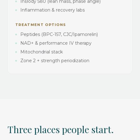
InBody 580 (lean mass, phase angle)
Inflammation & recovery labs
TREATMENT OPTIONS
Peptides (BPC-157, CJC/Ipamorelin)
NAD+ & performance IV therapy
Mitochondrial stack
Zone 2 + strength periodization
Three places people start.