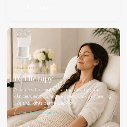
Learn more
SIGNATURE WELLNESS
IV Therapy
A calmer first visit — formulated by your
clinician, an hour in the chair, walk out feeling
like the lights came back on.
CONSULTATION REQUIRED