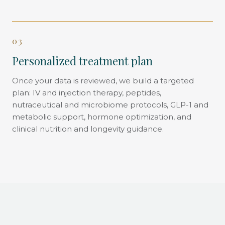
03
Personalized treatment plan
Once your data is reviewed, we build a targeted
plan: IV and injection therapy, peptides,
nutraceutical and microbiome protocols, GLP-1 and
metabolic support, hormone optimization, and
clinical nutrition and longevity guidance.