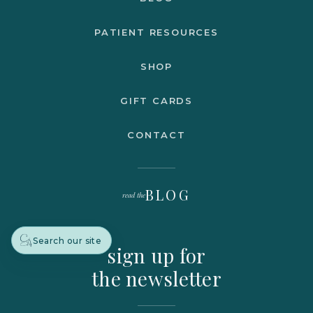
PATIENT RESOURCES
SHOP
GIFT CARDS
CONTACT
BLOG
read the
Search our site
sign up for
the newsletter