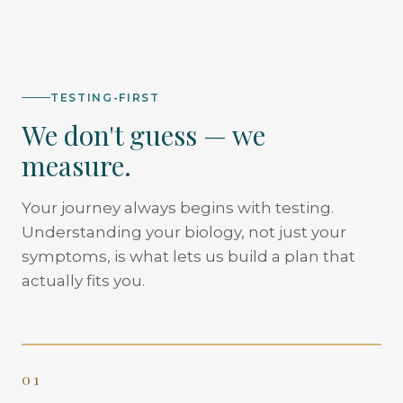
TESTING-FIRST
We don't guess — we
measure.
Your journey always begins with testing.
Understanding your biology, not just your
symptoms, is what lets us build a plan that
actually fits you.
01