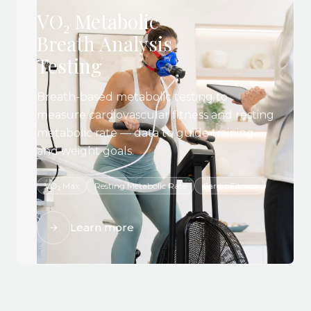
VO₂ Metabolic
Breath Analysis
Testing
Breath-based metabolic testing to
measure cardiovascular fitness and resting
metabolic rate — data to guide training
and weight goals.
VO₂ Max
Resting Metabolic Rate
Cardio Fitness
Learn more