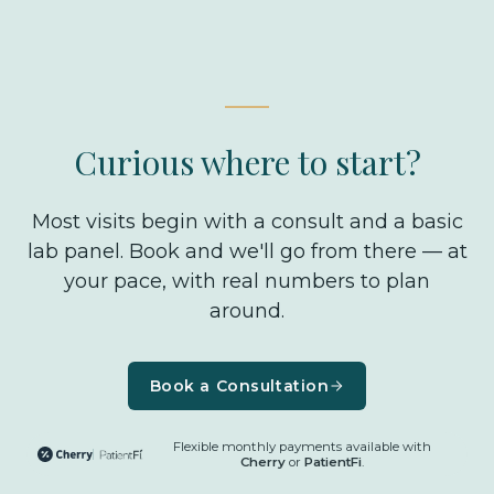
not a front-desk answer — it's the kind of thing
we work through together at your consult, with
your numbers in front of us.
Curious where to start?
Most visits begin with a consult and a basic
lab panel. Book and we'll go from there — at
your pace, with real numbers to plan
around.
Book a Consultation
Flexible monthly payments available with
Cherry
or
PatientFi
.