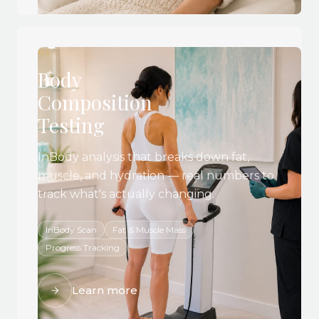
05
Body
Composition
Testing
InBody analysis that breaks down fat,
muscle, and hydration — real numbers to
track what's actually changing.
InBody Scan
Fat & Muscle Mass
Progress Tracking
Learn more