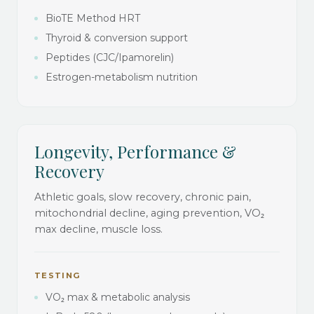
BioTE Method HRT
Thyroid & conversion support
Peptides (CJC/Ipamorelin)
Estrogen-metabolism nutrition
Longevity, Performance &
Recovery
Athletic goals, slow recovery, chronic pain,
mitochondrial decline, aging prevention, VO₂
max decline, muscle loss.
TESTING
VO₂ max & metabolic analysis