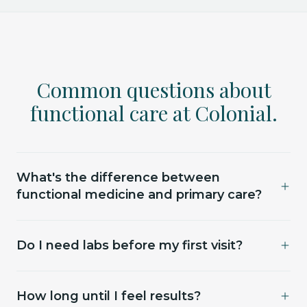
Common questions about
functional care at Colonial.
What's the difference between
functional medicine and primary care?
Primary care is built around acute issues and
Do I need labs before my first visit?
routine screening — important work, just not
where we sit. Functional medicine looks at the
For most services, yes — we lean on real numbers,
systems underneath: hormones, nutrients, sleep,
How long until I feel results?
not guesses. If you have recent labs from your
recovery, body composition. We don't replace