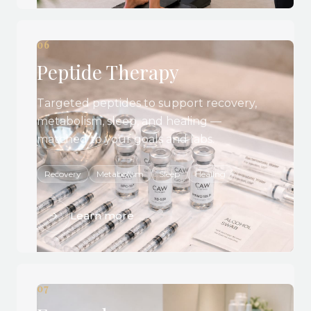
06
Peptide Therapy
Targeted peptides to support recovery,
metabolism, sleep, and healing —
matched to your goals and labs.
Recovery
Metabolism
Sleep
Healing
Learn more
07