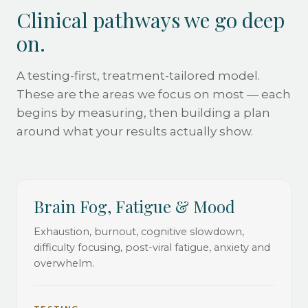
Clinical pathways we go deep
on.
A testing-first, treatment-tailored model.
These are the areas we focus on most — each
begins by measuring, then building a plan
around what your results actually show.
Brain Fog, Fatigue & Mood
Exhaustion, burnout, cognitive slowdown,
difficulty focusing, post-viral fatigue, anxiety and
overwhelm.