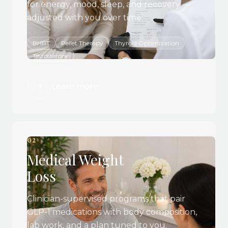
for energy, mood, sleep, and recovery —
adjusted with you over time.
BHRT
Pellet Therapy
Thyroid Optimization
Testosterone
Learn more
02
Medical Weight
Loss
Clinician-supervised programs that pair
GLP-1 medications with body composition,
lab work, and a plan tuned to you.