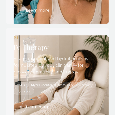
Learn more
04
IV Therapy
Vitamin, mineral, and hydration drips
formulated by your clinician — for
recovery, immunity, and energy.
NAD+
Myers Cocktail
Immunity
Recovery
Hydration
Learn more