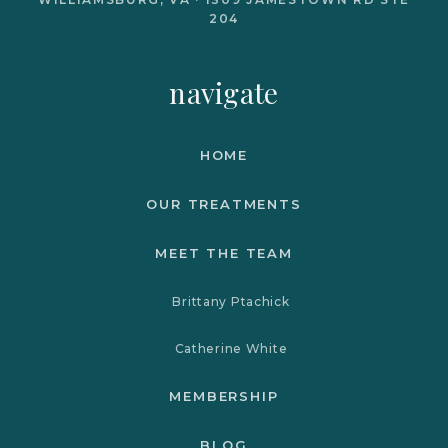
204
navigate
HOME
OUR TREATMENTS
MEET THE TEAM
Brittany Ptachick
Catherine White
MEMBERSHIP
BLOG