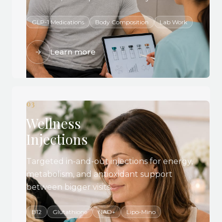
GLP-1 Medications
Body Composition
Lab Work
Learn more
03
Wellness
Injections
Targeted in-and-out injections for energy,
metabolism, and antioxidant support
between bigger visits.
B12
Glutathione
NAD+
Lipo-Mino