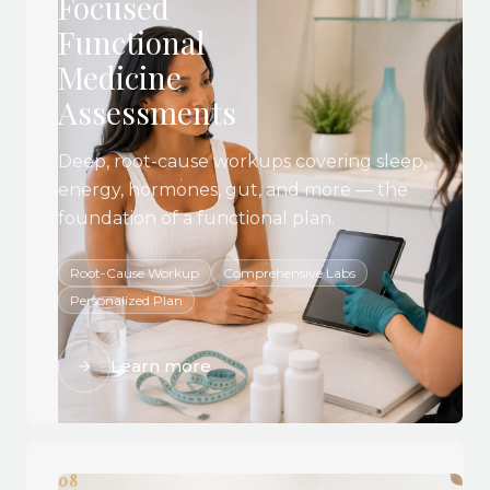
Focused
Functional
Medicine
Assessments
Deep, root-cause workups covering sleep,
energy, hormones, gut, and more — the
foundation of a functional plan.
Root-Cause Workup
Comprehensive Labs
Personalized Plan
Learn more
08