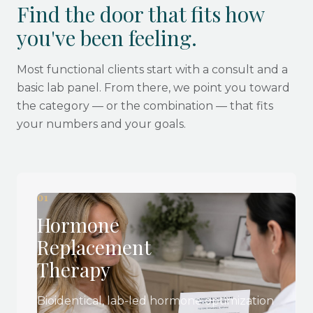
Find the door that fits how
you've been feeling.
Most functional clients start with a consult and a
basic lab panel. From there, we point you toward
the category — or the combination — that fits
your numbers and your goals.
01
Hormone
Replacement
Therapy
Bioidentical, lab-led hormone optimization