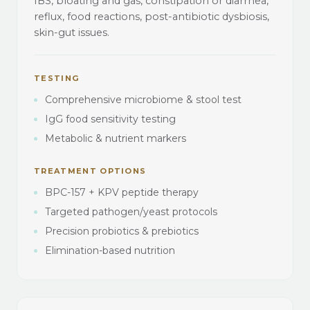
IBS, bloating and gas, constipation or diarrhea,
reflux, food reactions, post-antibiotic dysbiosis,
skin-gut issues.
TESTING
Comprehensive microbiome & stool test
IgG food sensitivity testing
Metabolic & nutrient markers
TREATMENT OPTIONS
BPC-157 + KPV peptide therapy
Targeted pathogen/yeast protocols
Precision probiotics & prebiotics
Elimination-based nutrition