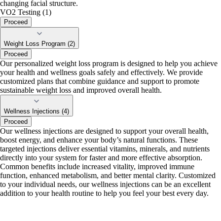
changing facial structure.
VO2 Testing (1)
Proceed
Weight Loss Program (2)
Proceed
Our personalized weight loss program is designed to help you achieve
your health and wellness goals safely and effectively. We provide
customized plans that combine guidance and support to promote
sustainable weight loss and improved overall health.
Wellness Injections (4)
Proceed
Our wellness injections are designed to support your overall health,
boost energy, and enhance your body’s natural functions. These
targeted injections deliver essential vitamins, minerals, and nutrients
directly into your system for faster and more effective absorption.
Common benefits include increased vitality, improved immune
function, enhanced metabolism, and better mental clarity. Customized
to your individual needs, our wellness injections can be an excellent
addition to your health routine to help you feel your best every day.
portalsupport@optimantra.com