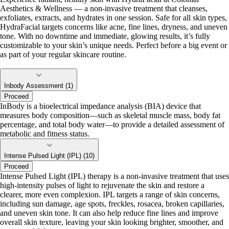
Aesthetics & Wellness — a non-invasive treatment that cleanses,
exfoliates, extracts, and hydrates in one session. Safe for all skin types,
HydraFacial targets concerns like acne, fine lines, dryness, and uneven
tone. With no downtime and immediate, glowing results, it’s fully
customizable to your skin’s unique needs. Perfect before a big event or
as part of your regular skincare routine.
Inbody Assessment (1)
Proceed
InBody is a bioelectrical impedance analysis (BIA) device that
measures body composition—such as skeletal muscle mass, body fat
percentage, and total body water—to provide a detailed assessment of
metabolic and fitness status.
Intense Pulsed Light (IPL) (10)
Proceed
Intense Pulsed Light (IPL) therapy is a non-invasive treatment that uses
high-intensity pulses of light to rejuvenate the skin and restore a
clearer, more even complexion. IPL targets a range of skin concerns,
including sun damage, age spots, freckles, rosacea, broken capillaries,
and uneven skin tone. It can also help reduce fine lines and improve
overall skin texture, leaving your skin looking brighter, smoother, and