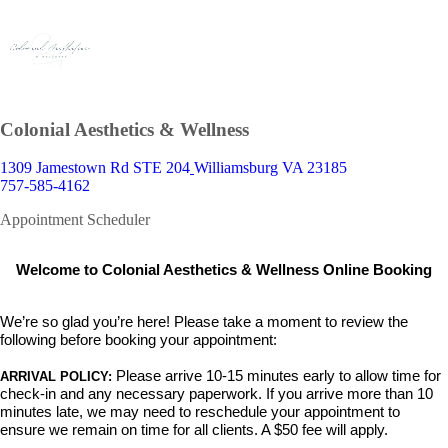
Colonial Aesthetics & Wellness
1309 Jamestown Rd STE 204
Williamsburg VA 23185
757-585-4162
Appointment Scheduler
Welcome to Colonial Aesthetics & Wellness Online Booking
We’re so glad you’re here! Please take a moment to review the
following before booking your appointment:
Please arrive 10-15 minutes early
to allow time for
ARRIVAL POLICY:
check-in and any necessary paperwork. If you arrive more than 10
minutes late,
we may need to reschedule your appointment to
ensure we remain on time for all clients. A $50 fee will apply.