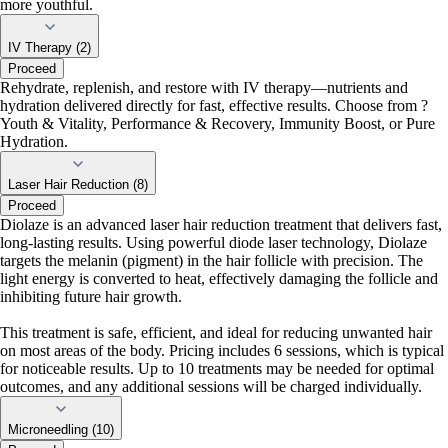
more youthful.
IV Therapy (2)
Proceed
Rehydrate, replenish, and restore with IV therapy—nutrients and
hydration delivered directly for fast, effective results. Choose from ?
Youth & Vitality, Performance & Recovery, Immunity Boost, or Pure
Hydration.
Laser Hair Reduction (8)
Proceed
Diolaze is an advanced laser hair reduction treatment that delivers fast,
long-lasting results. Using powerful diode laser technology, Diolaze
targets the melanin (pigment) in the hair follicle with precision. The
light energy is converted to heat, effectively damaging the follicle and
inhibiting future hair growth.
This treatment is safe, efficient, and ideal for reducing unwanted hair
on most areas of the body. Pricing includes 6 sessions, which is typical
for noticeable results. Up to 10 treatments may be needed for optimal
outcomes, and any additional sessions will be charged individually.
Microneedling (10)