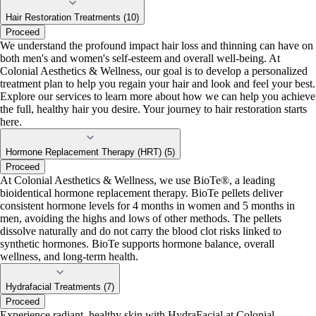
Hair Restoration Treatments (10)
Proceed
We understand the profound impact hair loss and thinning can have on
both men's and women's self-esteem and overall well-being. At
Colonial Aesthetics & Wellness, our goal is to develop a personalized
treatment plan to help you regain your hair and look and feel your best.
Explore our services to learn more about how we can help you achieve
the full, healthy hair you desire. Your journey to hair restoration starts
here.
Hormone Replacement Therapy (HRT) (5)
Proceed
At Colonial Aesthetics & Wellness, we use BioTe®, a leading
bioidentical hormone replacement therapy. BioTe pellets deliver
consistent hormone levels for 4 months in women and 5 months in
men, avoiding the highs and lows of other methods. The pellets
dissolve naturally and do not carry the blood clot risks linked to
synthetic hormones. BioTe supports hormone balance, overall
wellness, and long-term health.
Hydrafacial Treatments (7)
Proceed
Experience radiant, healthy skin with HydraFacial at Colonial