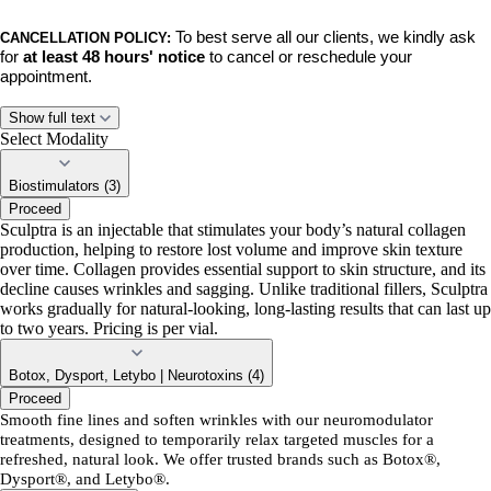
To best serve all our clients, we kindly ask
CANCELLATION POLICY:
for
at least 48 hours' notice
to cancel or reschedule your
appointment.
No-shows, late cancellations, and late rescheduled appointments will
Show full text
incur a $50 fee.
This policy ensures we can respect the time of our
Select Modality
team and accommodate clients on our waiting list.
Biostimulators (3)
Proceed
BY BOOKING,
you acknowledge and agree to these policies. Thank
Sculptra is an injectable that stimulates your body’s natural collagen
you for your understanding and continued support. We can’t wait to
production, helping to restore lost volume and improve skin texture
see you!
over time. Collagen provides essential support to skin structure, and its
decline causes wrinkles and sagging. Unlike traditional fillers, Sculptra
works gradually for natural-looking, long-lasting results that can last up
to two years. Pricing is per vial.
Botox, Dysport, Letybo | Neurotoxins (4)
Proceed
Smooth fine lines and soften wrinkles with our neuromodulator
treatments, designed to temporarily relax targeted muscles for a
refreshed, natural look. We offer trusted brands such as Botox®,
Dysport®, and Letybo®.