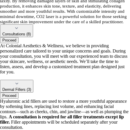
laxity. By removing damaged layers of skin and stimulating collagen
production, it enhances skin tone, texture, and elasticity, delivering
smoother and more youthful results. With customizable intensity and
minimal downtime, CO2 laser is a powerful solution for those seeking
significant skin improvement under the care of a skilled practitioner.
Consultations (8)
Proceed
At Colonial Aesthetics & Wellness, we believe in providing
personalized care tailored to your unique concerns and goals. During
your consultation, you will meet with our experienced team to discuss
your skincare, wellness, or aesthetic needs. We’ll take the time to
listen, assess, and develop a customized treatment plan designed just
for you.
Dermal Fillers (3)
Proceed
Hyaluronic acid fillers are used to restore a more youthful appearance
by softening lines, replacing lost volume, and enhancing facial
contours—such as cheeks, chin, and jawline—as well as plumping the
lips.
A consultation is required for all filler treatments except lip
filler.
Filler appointments will be scheduled separately after your
consultation.