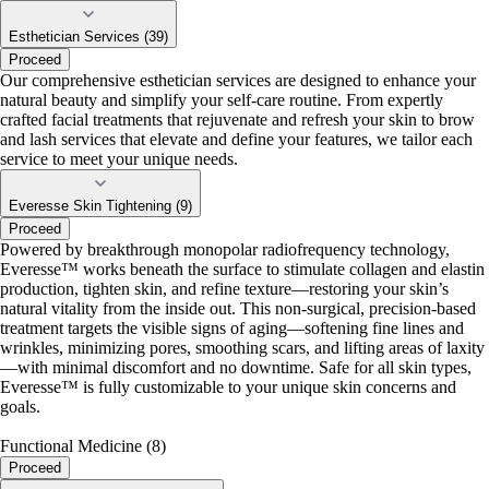
Esthetician Services (39)
Proceed
Our comprehensive esthetician services are designed to enhance your
natural beauty and simplify your self-care routine. From expertly
crafted facial treatments that rejuvenate and refresh your skin to brow
and lash services that elevate and define your features, we tailor each
service to meet your unique needs.
Everesse Skin Tightening (9)
Proceed
Powered by breakthrough monopolar radiofrequency technology,
Everesse™ works beneath the surface to stimulate collagen and elastin
production, tighten skin, and refine texture—restoring your skin’s
natural vitality from the inside out. This non-surgical, precision-based
treatment targets the visible signs of aging—softening fine lines and
wrinkles, minimizing pores, smoothing scars, and lifting areas of laxity
—with minimal discomfort and no downtime. Safe for all skin types,
Everesse™ is fully customizable to your unique skin concerns and
goals.
Functional Medicine (8)
Proceed