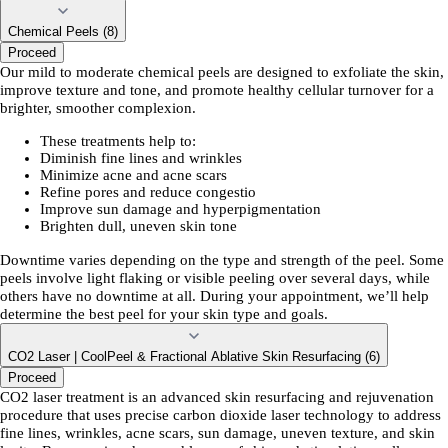
Chemical Peels (8)
Proceed
Our mild to moderate chemical peels are designed to exfoliate the skin,
improve texture and tone, and promote healthy cellular turnover for a
brighter, smoother complexion.
These treatments help to:
Diminish fine lines and wrinkles
Minimize acne and acne scars
Refine pores and reduce congestio
Improve sun damage and hyperpigmentation
Brighten dull, uneven skin tone
Downtime varies depending on the type and strength of the peel. Some
peels involve light flaking or visible peeling over several days, while
others have no downtime at all. During your appointment, we’ll help
determine the best peel for your skin type and goals.
CO2 Laser | CoolPeel & Fractional Ablative Skin Resurfacing (6)
Proceed
CO2 laser treatment is an advanced skin resurfacing and rejuvenation
procedure that uses precise carbon dioxide laser technology to address
fine lines, wrinkles, acne scars, sun damage, uneven texture, and skin