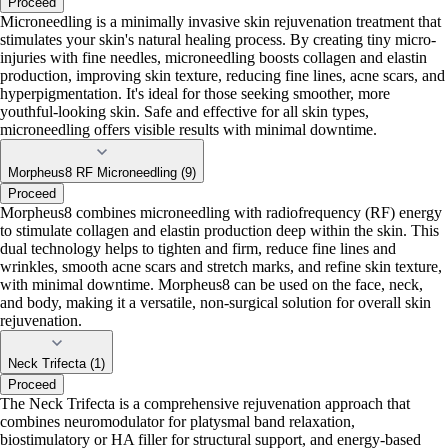
Proceed
Microneedling is a minimally invasive skin rejuvenation treatment that
stimulates your skin's natural healing process. By creating tiny micro-
injuries with fine needles, microneedling boosts collagen and elastin
production, improving skin texture, reducing fine lines, acne scars, and
hyperpigmentation. It's ideal for those seeking smoother, more
youthful-looking skin. Safe and effective for all skin types,
microneedling offers visible results with minimal downtime.
Morpheus8 RF Microneedling (9)
Proceed
Morpheus8 combines microneedling with radiofrequency (RF) energy
to stimulate collagen and elastin production deep within the skin. This
dual technology helps to tighten and firm, reduce fine lines and
wrinkles, smooth acne scars and stretch marks, and refine skin texture,
with minimal downtime. Morpheus8 can be used on the face, neck,
and body, making it a versatile, non-surgical solution for overall skin
rejuvenation.
Neck Trifecta (1)
Proceed
The Neck Trifecta is a comprehensive rejuvenation approach that
combines neuromodulator for platysmal band relaxation,
biostimulatory or HA filler for structural support, and energy-based