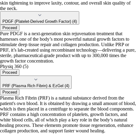
skin tightening to improve laxity, contour, and overall skin quality of
the neck.
PDGF (Platelet-Derived Growth Factor) (4)
Proceed
Pure PDGF is a next-generation skin rejuvenation treatment that
harnesses one of the body’s most powerful natural growth factors to
stimulate deep tissue repair and collagen production. Unlike PRP or
PRF, it’s lab-created using recombinant technology—delivering a pure,
sterile, pharmaceutical-grade product with up to 300,000 times the
growth factor concentration.
Physiq 360 (5)
Proceed
PRF (Plasma Rich Fibrin) & EzGel (4)
Proceed
Plasma Rich Fibrin (PRF) is a natural substance derived from the
patient's own blood. It is obtained by drawing a small amount of blood,
which is then placed in a centrifuge to separate the blood components.
PRF contains a high concentration of platelets, growth factors, and
white blood cells, all of which play a key role in the body’s natural
healing process. These elements promote tissue regeneration, enhance
collagen production, and support faster wound healing.