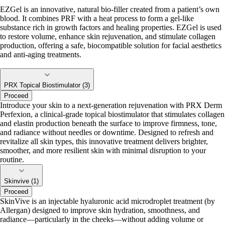
EZGel is an innovative, natural bio-filler created from a patient’s own
blood. It combines PRF with a heat process to form a gel-like
substance rich in growth factors and healing properties. EZGel is used
to restore volume, enhance skin rejuvenation, and stimulate collagen
production, offering a safe, biocompatible solution for facial aesthetics
and anti-aging treatments.
PRX Topical Biostimulator (3)
Proceed
Introduce your skin to a next-generation rejuvenation with PRX Derm
Perfexion, a clinical-grade topical biostimulator that stimulates collagen
and elastin production beneath the surface to improve firmness, tone,
and radiance without needles or downtime. Designed to refresh and
revitalize all skin types, this innovative treatment delivers brighter,
smoother, and more resilient skin with minimal disruption to your
routine.
Skinvive (1)
Proceed
SkinVive is an injectable hyaluronic acid microdroplet treatment (by
Allergan) designed to improve skin hydration, smoothness, and
radiance—particularly in the cheeks—without adding volume or