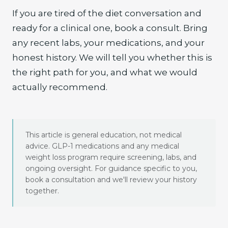
If you are tired of the diet conversation and
ready for a clinical one, book a consult. Bring
any recent labs, your medications, and your
honest history. We will tell you whether this is
the right path for you, and what we would
actually recommend.
This article is general education, not medical
advice. GLP-1 medications and any medical
weight loss program require screening, labs, and
ongoing oversight. For guidance specific to you,
book a consultation and we'll review your history
together.