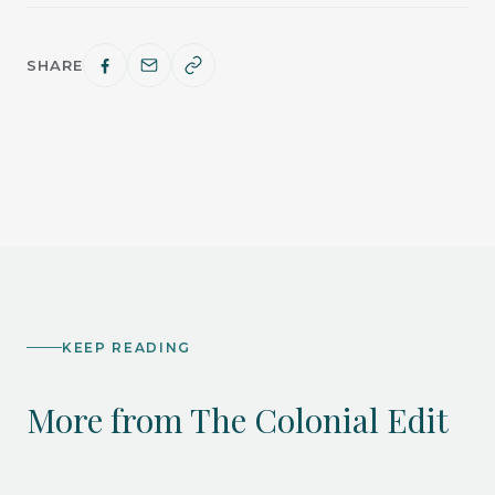
SHARE
KEEP READING
More from The Colonial Edit