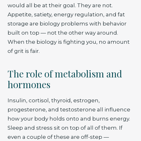
would all be at their goal. They are not.
Appetite, satiety, energy regulation, and fat
storage are biology problems with behavior
built on top — not the other way around.
When the biology is fighting you, no amount
of grit is fair.
The role of metabolism and
hormones
Insulin, cortisol, thyroid, estrogen,
progesterone, and testosterone all influence
how your body holds onto and burns energy.
Sleep and stress sit on top of all of them. If
even a couple of these are off-step —