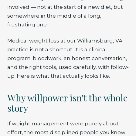
involved — not at the start of a new diet, but
somewhere in the middle of a long,
frustrating one.
Medical weight loss at our Williamsburg, VA
practice is not a shortcut. It is a clinical
program: bloodwork, an honest conversation,
and the right tools, used carefully, with follow-
up. Here is what that actually looks like.
Why willpower isn't the whole
story
If weight management were purely about
effort, the most disciplined people you know