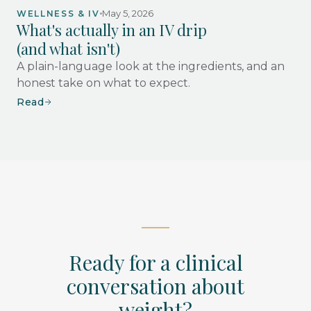
May 5, 2026
WELLNESS & IV
What's actually in an IV drip
(and what isn't)
A plain-language look at the ingredients, and an
honest take on what to expect.
Read
Ready for a clinical
conversation about
weight?