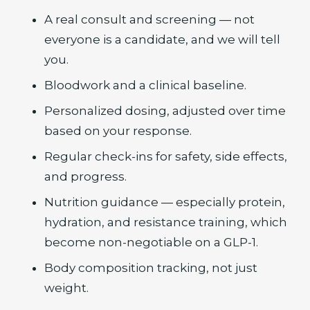
A real consult and screening — not
everyone is a candidate, and we will tell
you.
Bloodwork and a clinical baseline.
Personalized dosing, adjusted over time
based on your response.
Regular check-ins for safety, side effects,
and progress.
Nutrition guidance — especially protein,
hydration, and resistance training, which
become non-negotiable on a GLP-1.
Body composition tracking, not just
weight.