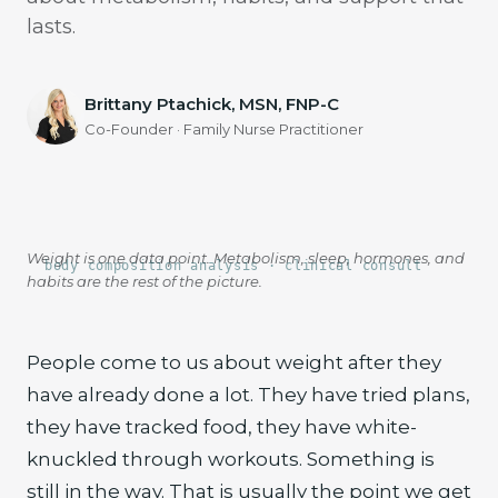
lasts.
Brittany Ptachick, MSN, FNP-C
Co-Founder · Family Nurse Practitioner
Weight is one data point. Metabolism, sleep, hormones, and
body composition analysis · clinical consult
habits are the rest of the picture.
People come to us about weight after they
have already done a lot. They have tried plans,
they have tracked food, they have white-
knuckled through workouts. Something is
still in the way. That is usually the point we get