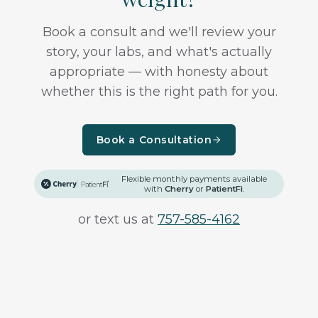
Book a consult and we'll review your
story, your labs, and what's actually
appropriate — with honesty about
whether this is the right path for you.
Book a Consultation
Flexible monthly payments available
with
Cherry
or
PatientFi
.
or text us at
757-585-4162