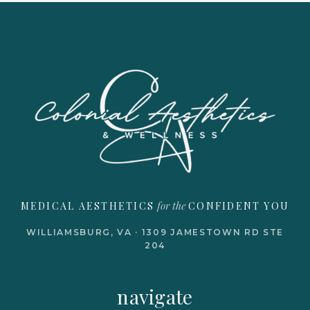
for the
MEDICAL AESTHETICS
CONFIDENT YOU
WILLIAMSBURG, VA · 1309 JAMESTOWN RD STE
204
navigate