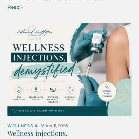
Read
Apr 11, 2026
WELLNESS & IV
Wellness injections,