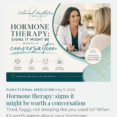
May 9, 2026
FUNCTIONAL MEDICINE
Hormone therapy: signs it
might be worth a conversation
Tired, foggy, not sleeping like you used to? When
it's worth asking about your hormones.