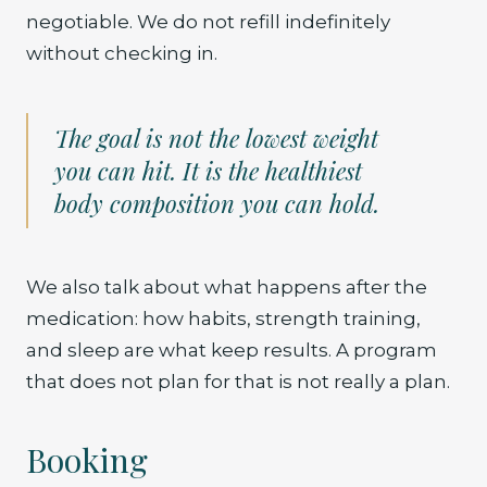
negotiable. We do not refill indefinitely
without checking in.
The goal is not the lowest weight
you can hit. It is the healthiest
body composition you can hold.
We also talk about what happens after the
medication: how habits, strength training,
and sleep are what keep results. A program
that does not plan for that is not really a plan.
Booking