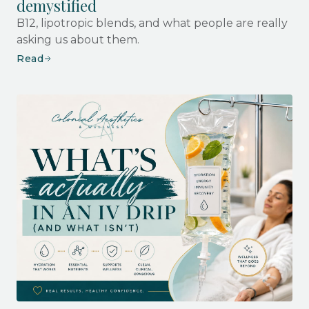
demystified
B12, lipotropic blends, and what people are really
asking us about them.
Read