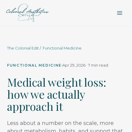
The Colonial Edit
/
Functional Medicine
Apr 29, 2026 · 7 min read
FUNCTIONAL MEDICINE
Medical weight loss:
how we actually
approach it
Less about a number on the scale, more
about metabolism, habits, and support that