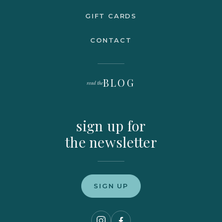
GIFT CARDS
CONTACT
BLOG
read the
sign up for
the newsletter
SIGN UP