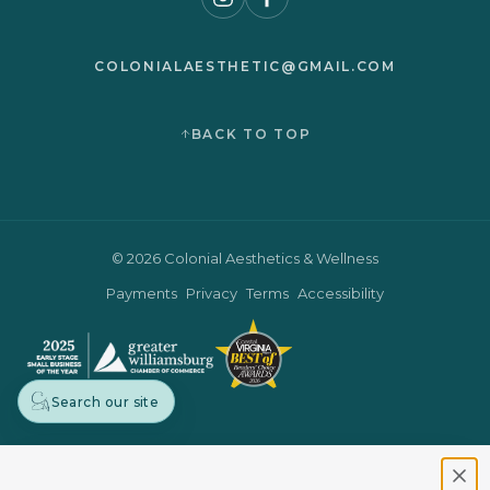
COLONIALAESTHETIC@GMAIL.COM
BACK TO TOP
© 2026 Colonial Aesthetics & Wellness
Payments
Privacy
Terms
Accessibility
Search our site