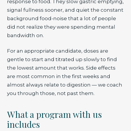
response to food. They slow gastric emptying,
signal fullness sooner, and quiet the constant
background food-noise that a lot of people
did not realize they were spending mental
bandwidth on.
For an appropriate candidate, doses are
gentle to start and titrated up slowly to find
the lowest amount that works. Side effects
are most common in the first weeks and
almost always relate to digestion — we coach
you through those, not past them.
What a program with us
includes