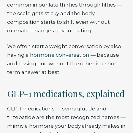
common in our late thirties through fifties —
the scale gets sticky and the body
composition starts to shift even without
dramatic changes to your eating.
We often start a weight conversation by also
having a
hormone conversation
— because
addressing one without the other is a short-
term answer at best.
GLP-1 medications, explained
GLP-1 medications — semaglutide and
tirzepatide are the most recognized names —
mimic a hormone your body already makes in