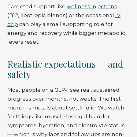
Targeted support like
wellness injections
(B12, lipotropic blends) or the occasional
IV
drip
can play a small supporting role for
energy and recovery while bigger metabolic
levers reset.
Realistic expectations — and
safety
Most people on a GLP-1 see real, sustained
progress over months, not weeks. The first
month is mostly about settling in. We watch
for things like muscle loss, gallbladder
symptoms, hydration, and electrolyte status
— which is why labs and follow-ups are non-