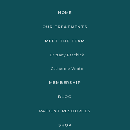
HOME
OUR TREATMENTS
MEET THE TEAM
Brittany Ptachick
Catherine White
MEMBERSHIP
BLOG
PATIENT RESOURCES
SHOP